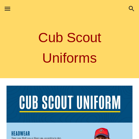
Skip to main content
Skip to navigation
Cub Scout
Uniforms