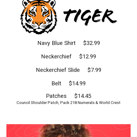
Navy Blue Shirt $32.99
Neckerchief $12.99
Neckerchief Slide $7.99
Belt $14.99
Patches $14.45
Council Shoulder Patch, Pack 218 Numerals & World Crest