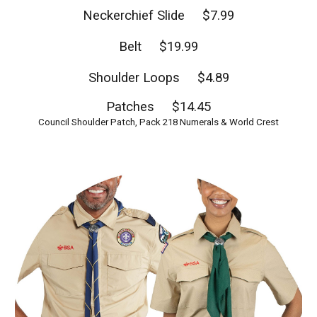
Neckerchief Slide $7.99
Belt $19.99
Shoulder Loops $4.89
Patches $14.45
Council Shoulder Patch, Pack 218 Numerals & World Crest