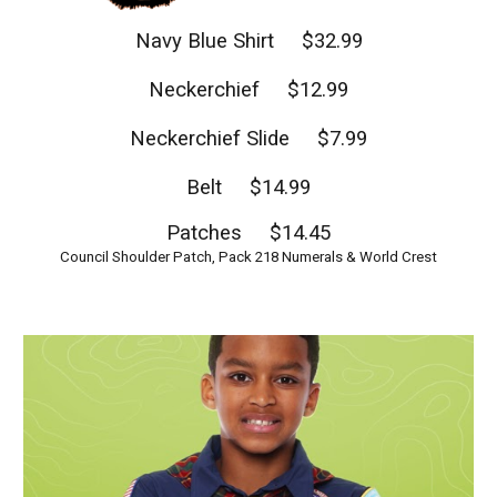
Navy Blue Shirt $32.99
Neckerchief $12.99
Neckerchief Slide $7.99
Belt $14.99
Patches $14.45
Council Shoulder Patch, Pack 218 Numerals & World Crest