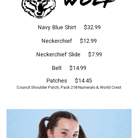
Navy Blue Shirt $32.99
Neckerchief $12.99
Neckerchief Slide $7.99
Belt $14.99
Patches $14.45
Council Shoulder Patch, Pack 218 Numerals & World Crest