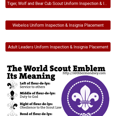
Tiger, Wolf and Bear Cub Scout Uniform Inspection & Insignia Placement
Webelos Uniform Inspection & Insignia Placement
Adult Leaders Uniform Inspection & Insignia Placement