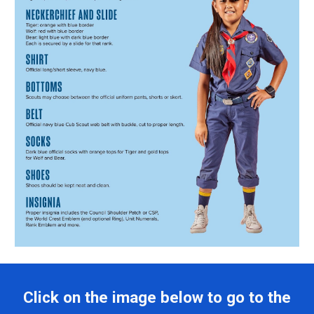
Click on the image below to go to the