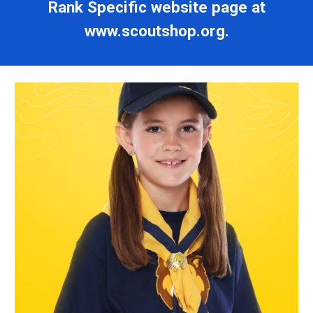
Rank Specific website page at
www.scoutshop.org.