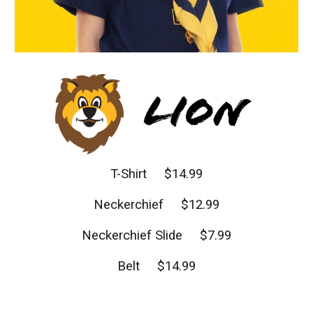
T-Shirt $14.99
Neckerchief $12.99
Neckerchief Slide $7.99
Belt $14.99