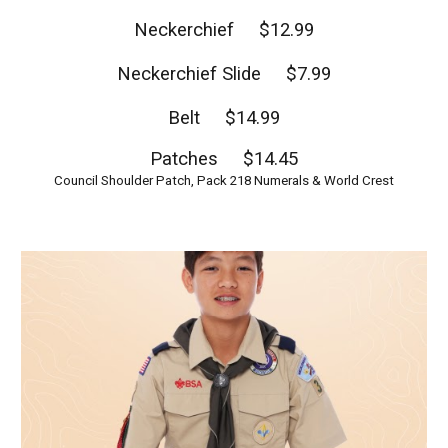
Neckerchief $12.99
Neckerchief Slide $7.99
Belt $14.99
Patches $14.45
Council Shoulder Patch, Pack 218 Numerals & World Crest