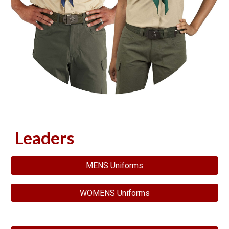
Leaders
MENS Uniforms
WOMENS Uniforms