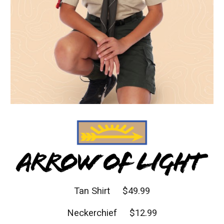
Tan Shirt $
4
9.99
Neckerchief $12.99