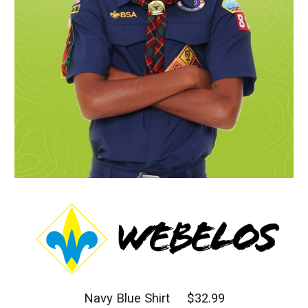
Navy Blue Shirt $32.99