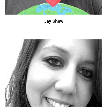
Jay Shaw