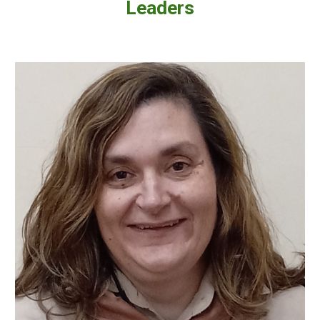
Leaders