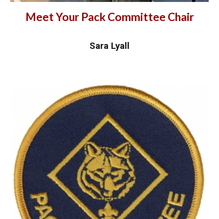
Meet Your Pack Committee Chair
Sara Lyall