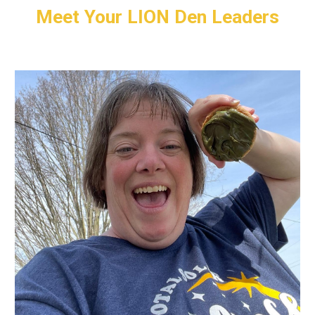
Meet Your
LION
Den Leaders