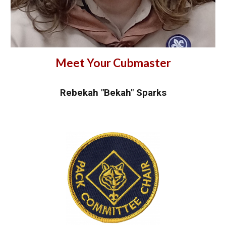
Meet Your Cubmaster
Rebekah "Bekah" Sparks