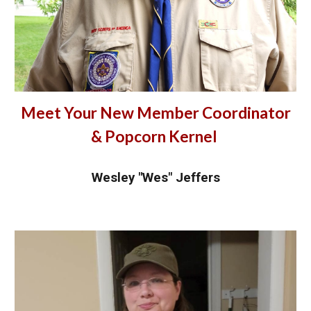
Meet Your New Member Coordinator
& Popcorn Kernel
Wesley "Wes" Jeffers