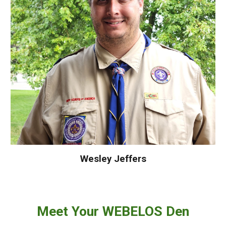
Wesley Jeffers
Meet Your
WEBELOS
Den