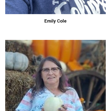
Emily Cole