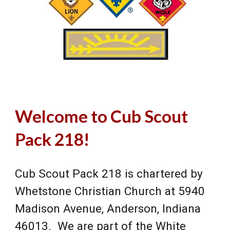
Welcome to Cub Scout
Pack 218!
Cub Scout Pack 218 is chartered by
Whetstone Christian Church at 5940
Madison Avenue, Anderson, Indiana
46013. We are part of the White