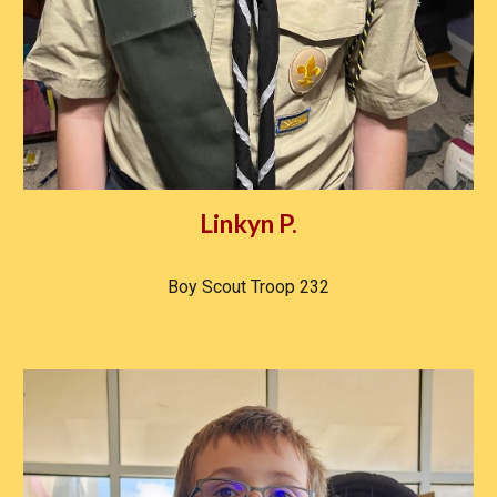
Linkyn P.
Boy Scout Troop 232