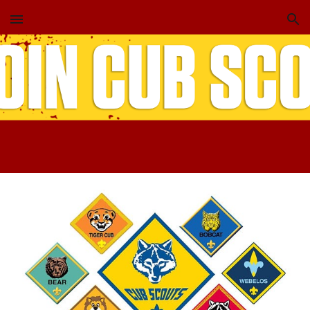
Skip to main content
Skip to navigation