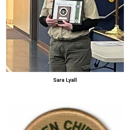
Sara Lyall