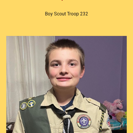
Boy Scout Troop 232