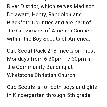
River District, which serves Madison,
Delaware, Henry, Randolph and
Blackford Counties and are part of
the Crossroads of America Council
within the Boy Scouts of America.
Cub Scout Pack 218 meets on most
Mondays from 6:30pm - 7:30pm in
the Community Building at
Whetstone Christian Church.
Cub Scouts is for both boys and girls
in Kindergarten through 5th grade.