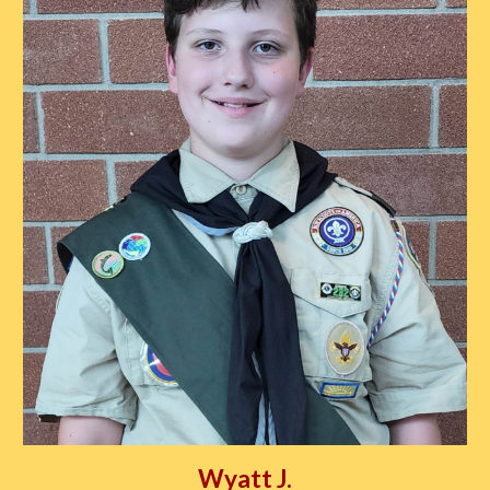
Wyatt J.