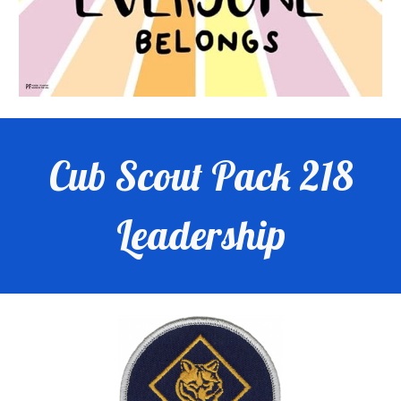
Cub Scout Pack 218
Leadership