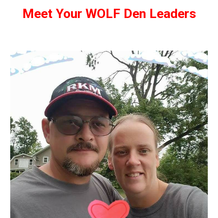
Meet Your WOLF Den Leaders