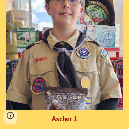
Ascher J.