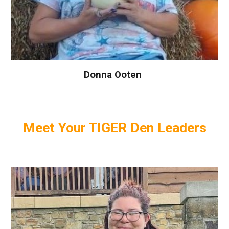
Donna Ooten
Meet Your
TIGER
Den Leaders