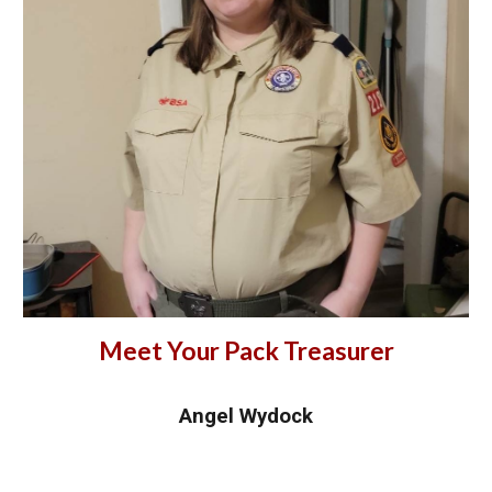
Meet Your Pack Treasurer
Angel Wydock