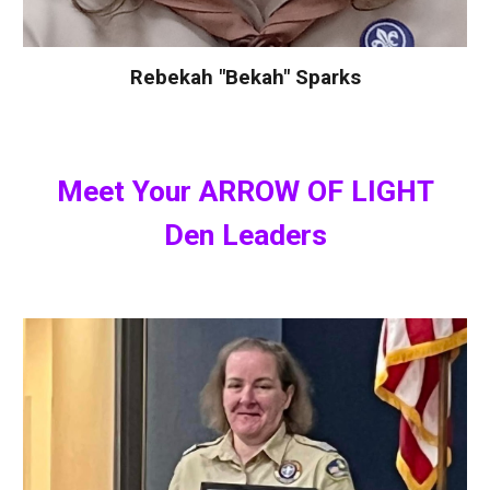
Rebekah "Bekah" Sparks
Meet Your
ARROW OF LIGHT
Den Leaders