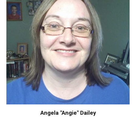
Angela "Angie" Dailey