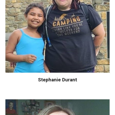
Stephanie Durant