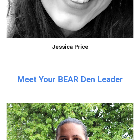
Jessica Price
Meet Your
BEAR
Den Leader